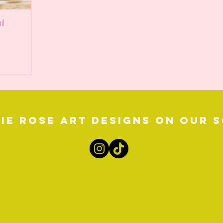
il
ie Rose Art Designs on our s