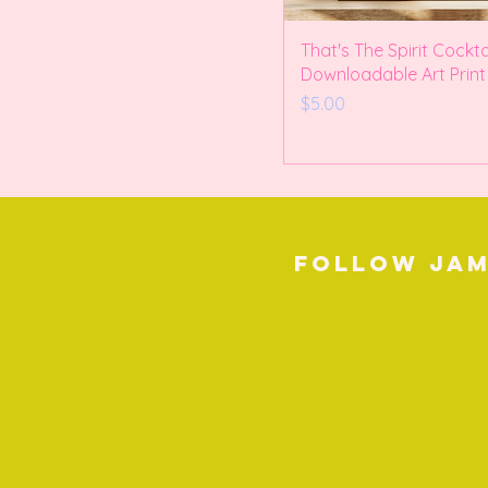
That's The Spirit Cockta
Downloadable Art Print
Price
$5.00
Follow Jam