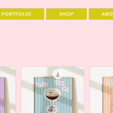
PORTFOLIO
SHOP
ABO