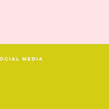
ocial media