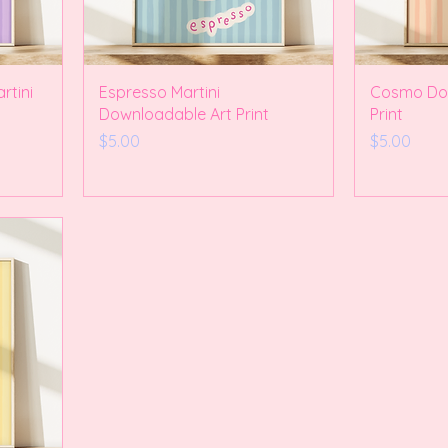
rtini
Espresso Martini
Cosmo Dow
Downloadable Art Print
Print
Price
Price
$5.00
$5.00