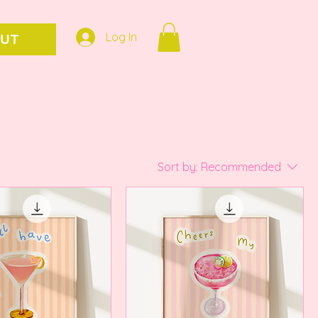
Log In
UT
Sort by:
Recommended