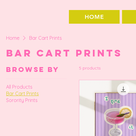
HOME
Home
Bar Cart Prints
Bar Cart Prints
Browse by
5 products
All Products
Bar Cart Prints
Sorority Prints