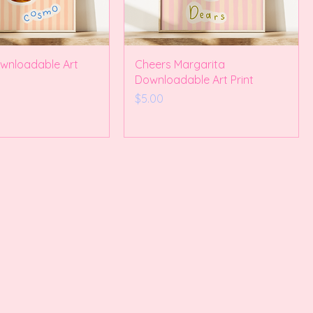
nloadable Art
Cheers Margarita
Downloadable Art Print
Price
$5.00