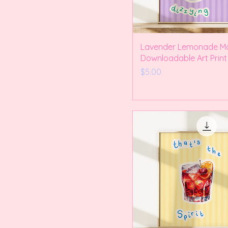
Lavender Lemonade Ma
Downloadable Art Print
Price
$5.00