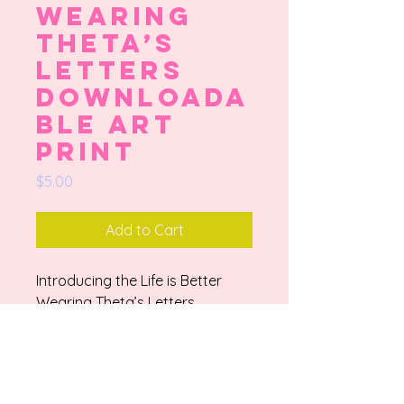
Wearing
Theta’s
Letters
Downloada
ble Art
Print
Price
$5.00
Add to Cart
Introducing the Life is Better
Wearing Theta’s Letters
Downloadable Art Print, hand-
drawn by a talented small artist
and college student from
Houston, Texas. Inspired by the