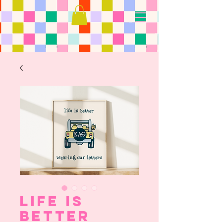
Life is
Better