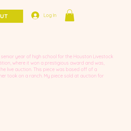
Log In
UT
senior year of high school for the Houston Livestock
ion, where it won a prestigious award and was,
the live auction. This piece was based off of a
r took on a ranch. My piece sold at auction for