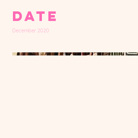
Date
December 2020