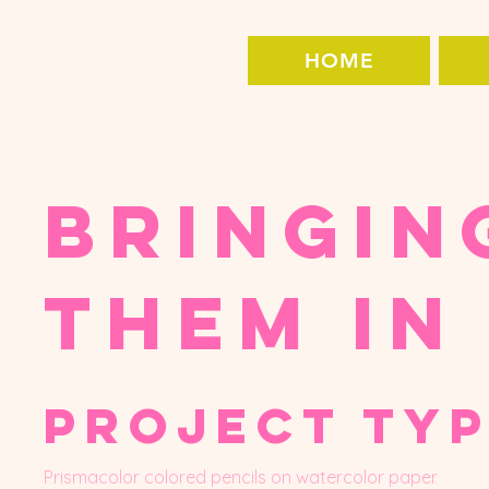
HOME
Bringin
Them In
Project ty
Prismacolor colored pencils on watercolor paper