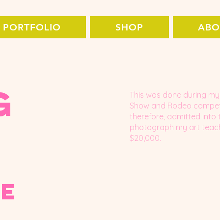
PORTFOLIO
SHOP
ABO
g
This was done during my 
Show and Rodeo competit
therefore, admitted into 
photograph my art teache
$20,000.
pe